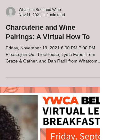
Whatcom Beer and Wine
Nov 11, 2021
1 min read
Charcuterie and Wine
Pairings: A Virtual How To
Friday, November 19, 2021 6:00 PM 7:00 PM
Please join Our TreeHouse, Lydia Faber from
Graze & Gather, and Dan Radil from Whatcom
Beer &...