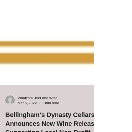
Whatcom Beer and Wine
Mar 5, 2022
1 min read
Bellingham's Dynasty Cellars