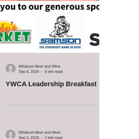
Whatcom Beer and Wine
Sep 8, 2020
0 min read
YWCA Leadership Breakfast