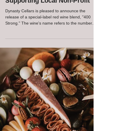
Announces New Wine Release
Supporting Local Non-Profit
Dynasty Cellars is pleased to announce the
release of a special-label red wine blend, "400
Strong." The wine's name refers to the number...