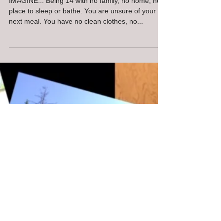
Bellingham Giving Circle
Gathering supplies for
Whatcom Teens
IMAGINE... Being 14 with no family, no home, no
place to sleep or bathe. You are unsure of your
next meal. You have no clean clothes, no...