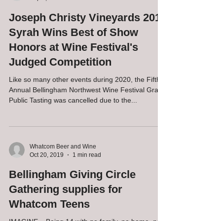
Whatcom Beer and Wine
Sep 3, 2020
2 min read
Joseph Christy Vineyards 2017
Syrah Wins Best of Show
Honors at Wine Festival's
Judged Competition
Like so many other events during 2020, the Fifth
Annual Bellingham Northwest Wine Festival Grand
Public Tasting was cancelled due to the...
Whatcom Beer and Wine
Oct 20, 2019
1 min read