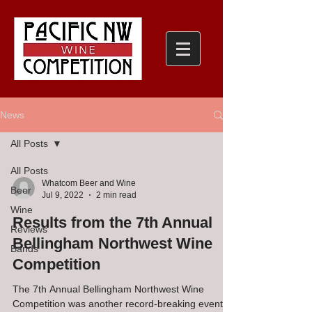
News
All Posts
All Posts
Whatcom Beer and Wine
Beer
Jul 9, 2022
2 min read
Wine
Results from the 7th Annual
Reviews
Bellingham Northwest Wine
Bands
Competition
The 7th Annual Bellingham Northwest Wine
Competition was another record-breaking event!