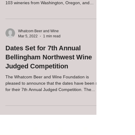
103 wineries from Washington, Oregon, and
Idaho...
Whatcom Beer and Wine
Mar 5, 2022
1 min read
Dates Set for 7th Annual
Bellingham Northwest Wine
Judged Competition
The Whatcom Beer and Wine Foundation is
pleased to announce that the dates have been set
for their 7th Annual Judged Competition. The...