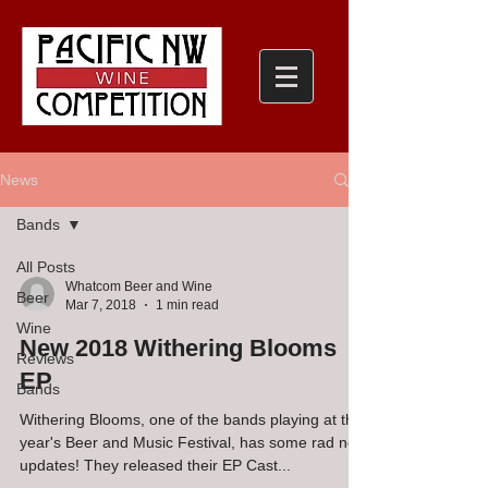
News
Bands
All Posts
Whatcom Beer and Wine
Beer
Mar 7, 2018
1 min read
Wine
New 2018 Withering Blooms
Reviews
EP
Bands
Withering Blooms, one of the bands playing at this
year's Beer and Music Festival, has some rad new
updates! They released their EP Cast...