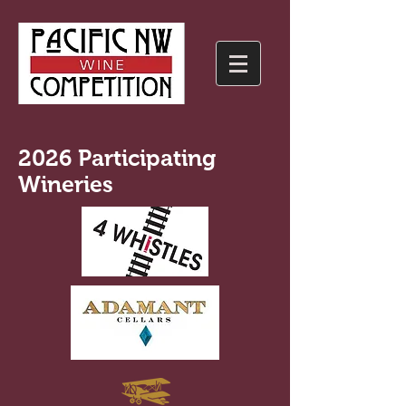
2026 Participating
Wineries