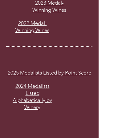
2023 Medal-
Winning Wines
2022 Medal-
Winning Wines
2025 Medalists Listed by Point Score
2024 Medalists
Listed
Alphabetically by
Winery