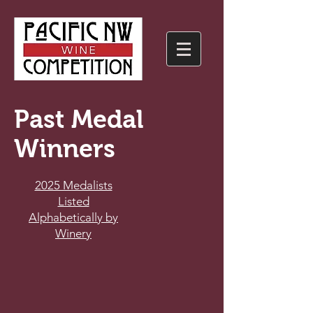
Past Medal
Winners
2025 Medalists
Listed
Alphabetically by
Winery