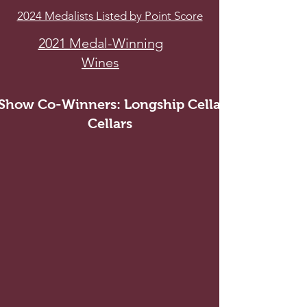
2024 Medalists Listed by Point Score
2021 Medal-Winning
Wines
 Show Co-Winners: Longship Cellars and Callan
Cellars