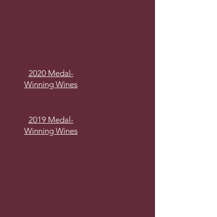
2020 Medal-
Winning Wines
2019 Medal-
Winning Wines