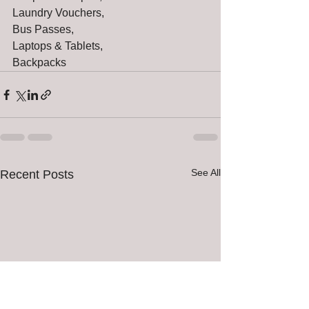
Laundry Vouchers,
Bus Passes,
Laptops & Tablets,
Backpacks
See All
Recent Posts