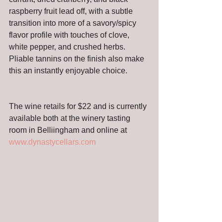
raspberry fruit lead off, with a subtle 
transition into more of a savory/spicy 
flavor profile with touches of clove, 
white pepper, and crushed herbs. 
Pliable tannins on the finish also make 
this an instantly enjoyable choice.
The wine retails for $22 and is currently 
available both at the winery tasting 
room in Belliingham and online at 
www.dynastycellars.com