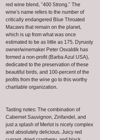
red wine blend, "400 Strong." The 
wine's name refers to the number of 
critically endangered Blue Throated 
Macaws that remain on the planet, 
which is up from what was once 
estimated to be as little as 175. Dynasty 
owner/winemaker Peter Osvaldik has 
formed a non-profit (Barba Azul USA), 
dedicated to the preservation of these 
beautiful birds, and 100-percent of the 
profits from the wine go to this worthy 
charitable organization.
Tasting notes: The combination of 
Cabernet Sauvignon, Zinfandel, and 
just a splash of Merlot is nicely complex 
and absolutely delicious. Juicy red 
currant, dried cranberry, and black 