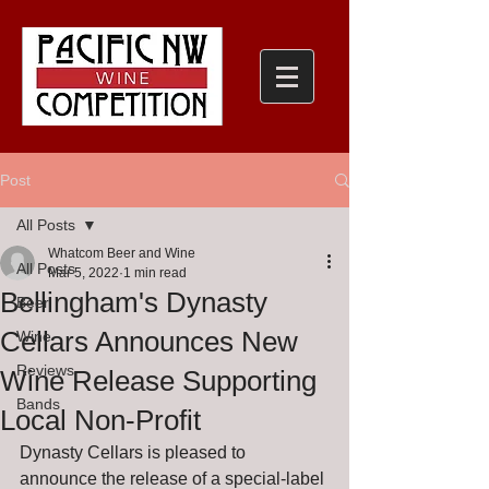
Post
All Posts
Whatcom Beer and Wine
All Posts
Mar 5, 2022
1 min read
Bellingham's Dynasty
Beer
Cellars Announces New
Wine
Reviews
Wine Release Supporting
Bands
Local Non-Profit
Dynasty Cellars is pleased to 
announce the release of a special-label 