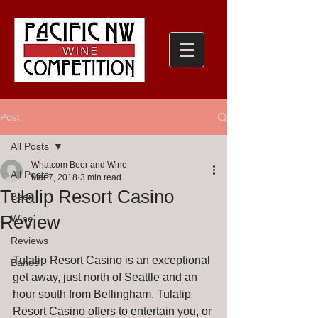
Post
All Posts
Whatcom Beer and Wine
All Posts
Mar 7, 2018
3 min read
Tulalip Resort Casino
Beer
Review
Wine
Reviews
Tulalip Resort Casino is an exceptional 
Bands
get away, just north of Seattle and an 
hour south from Bellingham. Tulalip 
Resort Casino offers to entertain you, or 