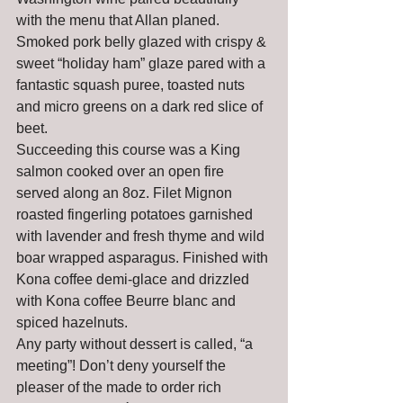
with the menu that Allan planed. 
Smoked pork belly glazed with crispy & 
sweet “holiday ham” glaze pared with a 
fantastic squash puree, toasted nuts 
and micro greens on a dark red slice of 
beet.
Succeeding this course was a King 
salmon cooked over an open fire 
served along an 8oz. Filet Mignon 
roasted fingerling potatoes garnished 
with lavender and fresh thyme and wild 
boar wrapped asparagus. Finished with 
Kona coffee demi-glace and drizzled 
with Kona coffee Beurre blanc and 
spiced hazelnuts.
Any party without dessert is called, “a 
meeting”! Don’t deny yourself the 
pleaser of the made to order rich 