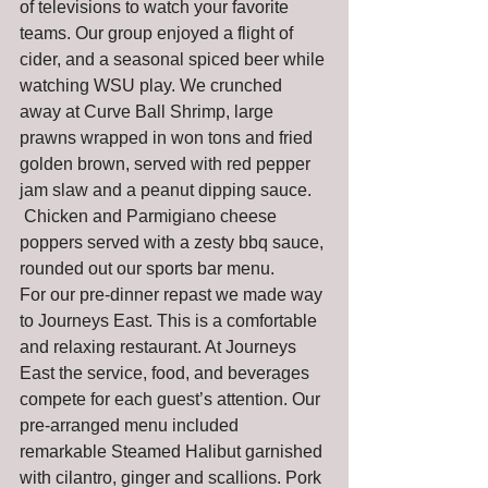
of televisions to watch your favorite 
teams. Our group enjoyed a flight of 
cider, and a seasonal spiced beer while 
watching WSU play. We crunched 
away at Curve Ball Shrimp, large 
prawns wrapped in won tons and fried 
golden brown, served with red pepper 
jam slaw and a peanut dipping sauce. 
 Chicken and Parmigiano cheese 
poppers served with a zesty bbq sauce, 
rounded out our sports bar menu.
For our pre-dinner repast we made way 
to Journeys East. This is a comfortable 
and relaxing restaurant. At Journeys 
East the service, food, and beverages 
compete for each guest’s attention. Our 
pre-arranged menu included 
remarkable Steamed Halibut garnished 
with cilantro, ginger and scallions. Pork 