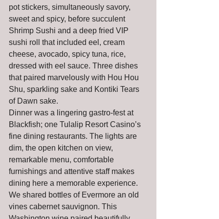
pot stickers, simultaneously savory, 
sweet and spicy, before succulent 
Shrimp Sushi and a deep fried VIP 
sushi roll that included eel, cream 
cheese, avocado, spicy tuna, rice, 
dressed with eel sauce. Three dishes 
that paired marvelously with Hou Hou 
Shu, sparkling sake and Kontiki Tears 
of Dawn sake.
Dinner was a lingering gastro-fest at 
Blackfish; one Tulalip Resort Casino’s 
fine dining restaurants. The lights are 
dim, the open kitchen on view, 
remarkable menu, comfortable 
furnishings and attentive staff makes 
dining here a memorable experience. 
We shared bottles of Evermore an old 
vines cabernet sauvignon. This 
Washington wine paired beautifully 