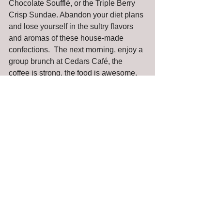
Chocolate Soufflé, or the Triple Berry 
Crisp Sundae. Abandon your diet plans 
and lose yourself in the sultry flavors 
and aromas of these house-made 
confections.  The next morning, enjoy a 
group brunch at Cedars Café, the 
coffee is strong, the food is awesome, 
and mimosas are served aplenty
For you next office party, special family 
event or get together with friends, forget 
about cleaning house and cooking all 
day long. Have a progressive dinner at 
Tulalip Resort Casino instead!
Reviews