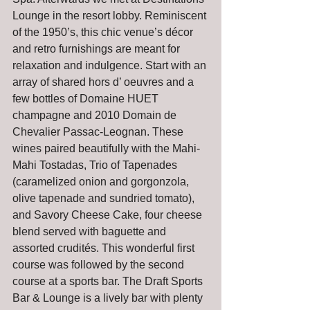
Lounge in the resort lobby. Reminiscent 
of the 1950’s, this chic venue’s décor 
and retro furnishings are meant for 
relaxation and indulgence. Start with an 
array of shared hors d’ oeuvres and a 
few bottles of Domaine HUET 
champagne and 2010 Domain de 
Chevalier Passac-Leognan. These 
wines paired beautifully with the Mahi-
Mahi Tostadas, Trio of Tapenades 
(caramelized onion and gorgonzola, 
olive tapenade and sundried tomato), 
and Savory Cheese Cake, four cheese 
blend served with baguette and 
assorted crudités. This wonderful first 
course was followed by the second 
course at a sports bar. The Draft Sports 
Bar & Lounge is a lively bar with plenty 