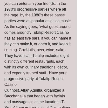
you can entertain your friends. In the 
1970’s progressive parties where all 
the rage, by the 1980’s these passé 
parties were as popular as disco music. 
As the saying goes, “what goes around, 
comes around”. Tulalip Resort Casino 
has at least five bars. If you can name it 
they can make it, or open it, and keep it 
coming. Cocktails, beer, wine, sake: 
They have it all! Tulalip includes eight 
distinctly different restaurants, each 
with its own culinary traditions, décor, 
and expertly trained staff.  Have your 
progressive party at Tulalip Resort 
Casino!
Our host, Allan Aquilla, organized a 
Bacchanalia that began with facials 
and massages in at the luxurious T-
Spa. Afterwards we met at Destinations 