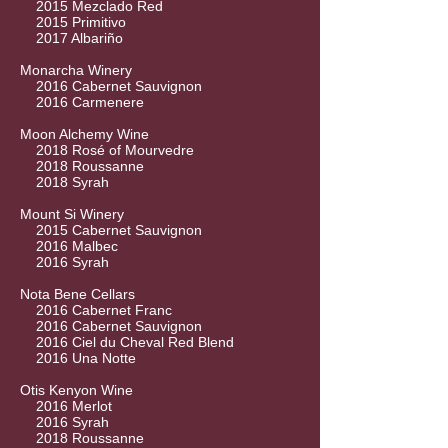
2015 Mezclado Red
2015 Primitivo
2017 Albariño
Monarcha Winery
2016 Cabernet Sauvignon
2016 Carmenere
Moon Alchemy Wine
2018 Rosé of Mourvedre
2018 Roussanne
2018 Syrah
Mount Si Winery
2015 Cabernet Sauvignon
2016 Malbec
2016 Syrah
Nota Bene Cellars
2016 Cabernet Franc
2016 Cabernet Sauvignon
2016 Ciel du Cheval Red Blend
2016 Una Notte
Otis Kenyon Wine
2016 Merlot
2016 Syrah
2018 Roussanne