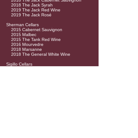
2018 The Jack Cabernet Sauvignon
2018 The Jack Syrah
2019 The Jack Red Wine
2019 The Jack Rosé
Sherman Cellars
2015 Cabernet Sauvignon
2015 Malbec
2015 The Tank Red Wine
2016 Mourvedre
2018 Marsanne
2018 The General White Wine
Sigillo Cellars
2017 Malbec
2017 Tempranillo
2018 Chardonnay
2018 GSM
2018 Relativity
2019 White Caps Pinot Gris
Silver Totem
2018 Cabernet Sauvignon
2018 Chardonnay
Siren Song Winery
2016 Cabernet Franc
2016 Syrah