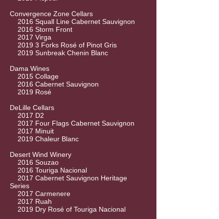
Convergence Zone Cellars
2016 Squall Line Cabernet Sauvignon
2016 Storm Front
2017 Virga
2019 3 Forks Rosé of Pinot Gris
2019 Sunbreak Chenin Blanc
Dama Wines
2015 Collage
2016 Cabernet Sauvignon
2019 Rosé
DeLille Cellars
2017 D2
2017 Four Flags Cabernet Sauvignon
2017 Minuit
2019 Chaleur Blanc
Desert Wind Winery
2016 Souzao
2016 Touriga Nacional
2017 Cabernet Sauvignon Heritage
Series
2017 Carmenere
2017 Ruah
2019 Dry Rosé of Touriga Nacional