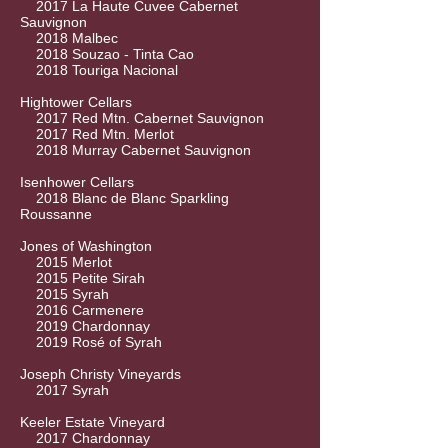
2017 La Haute Cuvee Cabernet
Sauvignon
2018 Malbec
2018 Souzao - Tinta Cao
2018 Touriga Nacional
Hightower Cellars
2017 Red Mtn. Cabernet Sauvignon
2017 Red Mtn. Merlot
2018 Murray Cabernet Sauvignon
Isenhower Cellars
2018 Blanc de Blanc Sparkling
Roussanne
Jones of Washington
2015 Merlot
2015 Petite Sirah
2015 Syrah
2016 Carmenere
2019 Chardonnay
2019 Rosé of Syrah
Joseph Christy Vineyards
2017 Syrah
Keeler Estate Vineyard
2017 Chardonnay