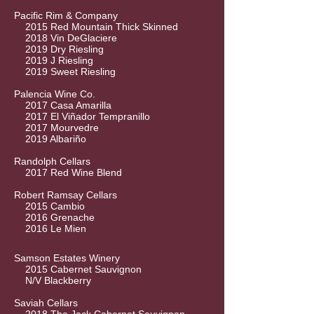
Pacific Rim & Company
2015 Red Mountain Thick Skinned
2018 Vin DeGlaciere
2019 Dry Riesling
2019 J Riesling
2019 Sweet Riesling
Palencia Wine Co.
2017 Casa Amarilla
2017 El Viñador Tempranillo
2017 Mourvedre
2019 Albariño
Randolph Cellars
2017 Red Wine Blend
Robert Ramsay Cellars
2015 Cambio
2016 Grenache
2016 Le Mien
Samson Estates Winery
2015 Cabernet Sauvignon
N/V Blackberry
Saviah Cellars