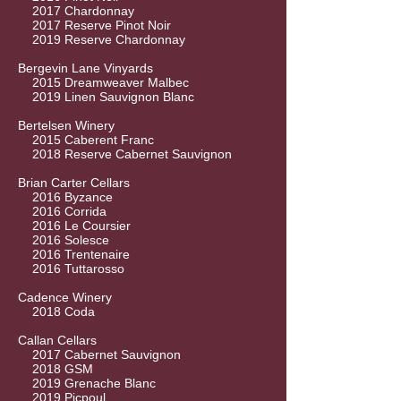
2017 Chardonnay
2017 Reserve Pinot Noir
2019 Reserve Chardonnay
Bergevin Lane Vinyards
2015 Dreamweaver Malbec
2019 Linen Sauvignon Blanc
Bertelsen Winery
2015 Caberent Franc
2018 Reserve Cabernet Sauvignon
Brian Carter Cellars
2016 Byzance
2016 Corrida
2016 Le Coursier
2016 Solesce
2016 Trentenaire
2016 Tuttarosso
Cadence Winery
2018 Coda
Callan Cellars
2017 Cabernet Sauvignon
2018 GSM
2019 Grenache Blanc
2019 Picpoul