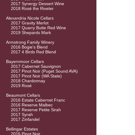
2017 Synergy Dessert Wine
2018 Rosé the Riveter
Alexandria Nicole Cellars
2017 Gravity Merlot
2017 Quarry Butte Red Wine
2019 Shepards Mark
Armstrong Family Winery
2016 Bogie's Blend
2017 4 Birds Red Blend
Bayernmoor Cellars
2017 Cabernet Sauvignon
2017 Pinot Noir (Puget Sound AVA)
2017 Pinot Noir (WA State)
2018 Chardonnay
2019 Rosé
Beaumont Cellars
2016 Estate Cabernet Franc
2016 Reserve Malbec
2017 Reserve Petite Sirah
2017 Syrah
2017 Zinfandel
Bellingar Estates
2016 Pinot Noir