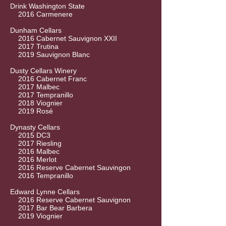
Drink Washington State
2016 Carmenere
Dunham Cellars
2016 Cabernet Sauvignon XXII
2017 Trutina
2019 Sauvignon Blanc
Dusty Cellars Winery
2016 Cabernet Franc
2017 Malbec
2017 Tempranillo
2018 Viognier
2019 Rosé
Dynasty Cellars
2015 DC3
2017 Riesling
2016 Malbec
2016 Merlot
2016 Reserve Cabernet Sauvingon
2016 Tempranillo
Edward Lynne Cellars
2016 Reserve Cabernet Sauvignon
2017 Bar Bear Barbera
2019 Viognier