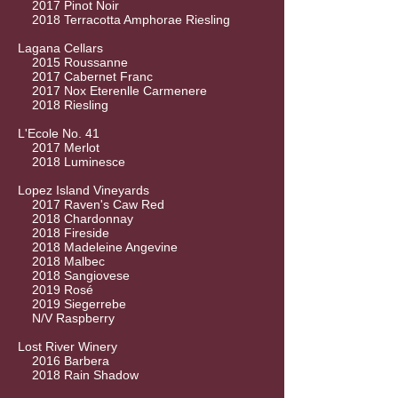
2017 Pinot Noir
2018 Terracotta Amphorae Riesling
Lagana Cellars
2015 Roussanne
2017 Cabernet Franc
2017 Nox Eterenlle Carmenere
2018 Riesling
L'Ecole No. 41
2017 Merlot
2018 Luminesce
Lopez Island Vineyards
2017 Raven's Caw Red
2018 Chardonnay
2018 Fireside
2018 Madeleine Angevine
2018 Malbec
2018 Sangiovese
2019 Rosé
2019 Siegerrebe
N/V Raspberry
Lost River Winery
2016 Barbera
2018 Rain Shadow