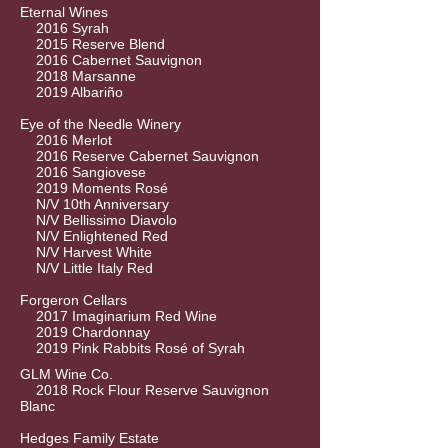
Eternal Wines
2016 Syrah
2015 Reserve Blend
2016 Cabernet Sauvignon
2018 Marsanne
2019 Albariño
Eye of the Needle Winery
2016 Merlot
2016 Reserve Cabernet Sauvignon
2016 Sangiovese
2019 Moments Rosé
N/V 10th Anniversary
N/V Bellissimo Diavolo
N/V Enlightened Red
N/V Harvest White
N/V Little Italy Red
Forgeron Cellars
2017 Imaginarium Red Wine
2019 Chardonnay
2019 Pink Rabbits Rosé of Syrah
GLM Wine Co.
2018 Rock Flour Reserve Sauvignon
Blanc
Hedges Family Estate