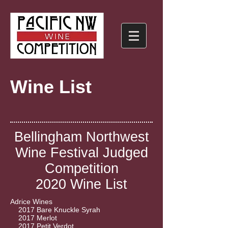
Wine List
Bellingham Northwest
Wine Festival Judged
Competition
2020 Wine List
Adrice Wines
2017 Bare Knuckle Syrah
2017 Merlot
2017 Petit Verdot