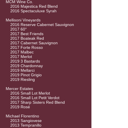
MCM Wine Co.
2016 Majestica Red Blend
2016 Spectaculuxe Syrah
Mellisoni Vineyards
2016 Reserve Cabernet Sauvignon
2017 60°
2017 Best Friends
2017 Boateak Red
2017 Cabernet Sauvignon
2017 Forte Rosso
2017 Malbec
2017 Merlot
2019 3 Bastards
2019 Chardonnay
2019 Mellarci
2019 Pinot Grigio
2019 Riesling
Mercer Estates
2016 Small Lot Merlot
2016 Small Lot Petit Verdot
2017 Sharp Sisters Red Blend
2019 Rosé
Michael Florentino
2013 Sangiovese
2013 Tempranillo