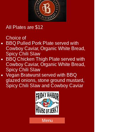
All Plates are $12
Choice of
BBQ Pulled Pork Plate served with
Cowboy Caviar, Organic White Bread,
Spicy Chili Slaw
BBQ Chicken Thigh Plate served with
Cowboy Caviar, Organic White Bread,
Spicy Chili Slaw
Vegan Bratwurst served with BBQ
glazed onions, stone ground mustard,
Spicy Chili Slaw and Cowboy Caviar
Menu