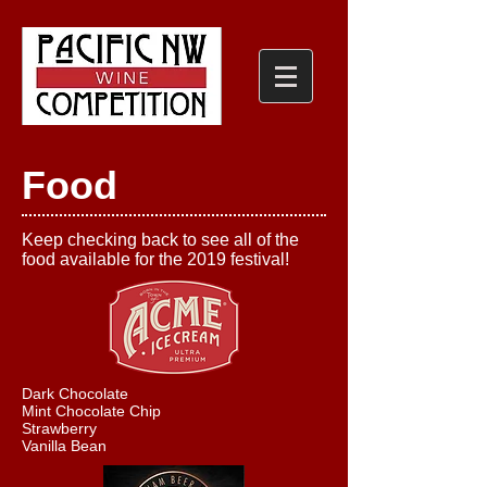
Food
Keep checking back to see all of the
food available for the 2019 festival!
Dark Chocolate
Mint Chocolate Chip
Strawberry
Vanilla Bean