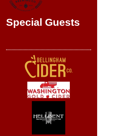
Special Guests