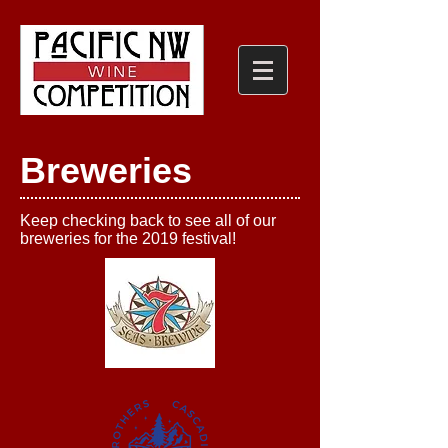
Breweries
Keep checking back to see all of our
breweries for the 2019 festival!