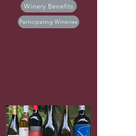
Winery Benefits
Participating Wineries