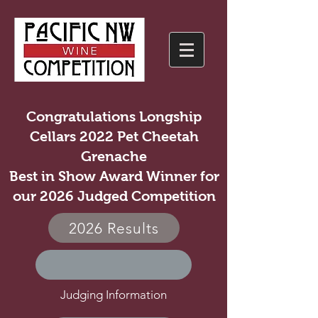
Congratulations Longship
Cellars 2022 Pet Cheetah
Grenache
Best in Show Award Winner for
our 2026 Judged Competition
2026 Results
Judging Information