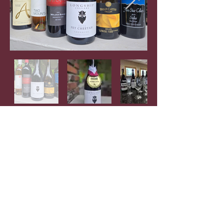
Check out videos and slideshows
featuring
participating wineries on our YouTube
channel
Previous Winners
Contact Us